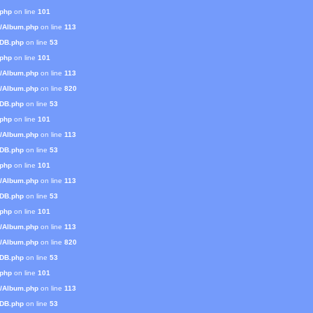
.php
on line
101
s/Album.php
on line
113
mDB.php
on line
53
.php
on line
101
s/Album.php
on line
113
s/Album.php
on line
820
mDB.php
on line
53
.php
on line
101
s/Album.php
on line
113
mDB.php
on line
53
.php
on line
101
s/Album.php
on line
113
mDB.php
on line
53
.php
on line
101
s/Album.php
on line
113
s/Album.php
on line
820
mDB.php
on line
53
.php
on line
101
s/Album.php
on line
113
mDB.php
on line
53