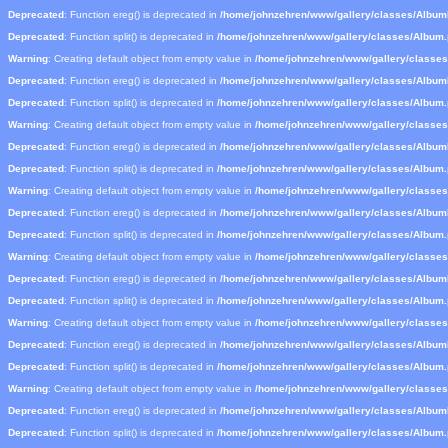
Deprecated
: Function ereg() is deprecated in
/home/johnzehren/www/gallery/classes/Albu
Deprecated
: Function split() is deprecated in
/home/johnzehren/www/gallery/classes/Album
Warning
: Creating default object from empty value in
/home/johnzehren/www/gallery/classe
Deprecated
: Function ereg() is deprecated in
/home/johnzehren/www/gallery/classes/Albu
Deprecated
: Function split() is deprecated in
/home/johnzehren/www/gallery/classes/Album
Warning
: Creating default object from empty value in
/home/johnzehren/www/gallery/classe
Deprecated
: Function ereg() is deprecated in
/home/johnzehren/www/gallery/classes/Albu
Deprecated
: Function split() is deprecated in
/home/johnzehren/www/gallery/classes/Album
Warning
: Creating default object from empty value in
/home/johnzehren/www/gallery/classe
Deprecated
: Function ereg() is deprecated in
/home/johnzehren/www/gallery/classes/Albu
Deprecated
: Function split() is deprecated in
/home/johnzehren/www/gallery/classes/Album
Warning
: Creating default object from empty value in
/home/johnzehren/www/gallery/classe
Deprecated
: Function ereg() is deprecated in
/home/johnzehren/www/gallery/classes/Albu
Deprecated
: Function split() is deprecated in
/home/johnzehren/www/gallery/classes/Album
Warning
: Creating default object from empty value in
/home/johnzehren/www/gallery/classe
Deprecated
: Function ereg() is deprecated in
/home/johnzehren/www/gallery/classes/Albu
Deprecated
: Function split() is deprecated in
/home/johnzehren/www/gallery/classes/Album
Warning
: Creating default object from empty value in
/home/johnzehren/www/gallery/classe
Deprecated
: Function ereg() is deprecated in
/home/johnzehren/www/gallery/classes/Albu
Deprecated
: Function split() is deprecated in
/home/johnzehren/www/gallery/classes/Album