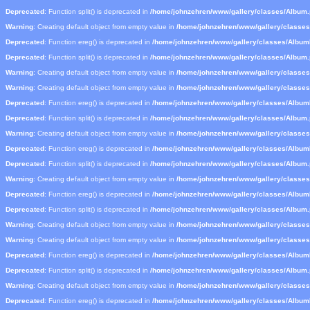
Deprecated
: Function split() is deprecated in
/home/johnzehren/www/gallery/classes/Album
Warning
: Creating default object from empty value in
/home/johnzehren/www/gallery/classe
Deprecated
: Function ereg() is deprecated in
/home/johnzehren/www/gallery/classes/Albu
Deprecated
: Function split() is deprecated in
/home/johnzehren/www/gallery/classes/Album
Warning
: Creating default object from empty value in
/home/johnzehren/www/gallery/classe
Warning
: Creating default object from empty value in
/home/johnzehren/www/gallery/classe
Deprecated
: Function ereg() is deprecated in
/home/johnzehren/www/gallery/classes/Albu
Deprecated
: Function split() is deprecated in
/home/johnzehren/www/gallery/classes/Album
Warning
: Creating default object from empty value in
/home/johnzehren/www/gallery/classe
Deprecated
: Function ereg() is deprecated in
/home/johnzehren/www/gallery/classes/Albu
Deprecated
: Function split() is deprecated in
/home/johnzehren/www/gallery/classes/Album
Warning
: Creating default object from empty value in
/home/johnzehren/www/gallery/classe
Deprecated
: Function ereg() is deprecated in
/home/johnzehren/www/gallery/classes/Albu
Deprecated
: Function split() is deprecated in
/home/johnzehren/www/gallery/classes/Album
Warning
: Creating default object from empty value in
/home/johnzehren/www/gallery/classe
Warning
: Creating default object from empty value in
/home/johnzehren/www/gallery/classe
Deprecated
: Function ereg() is deprecated in
/home/johnzehren/www/gallery/classes/Albu
Deprecated
: Function split() is deprecated in
/home/johnzehren/www/gallery/classes/Album
Warning
: Creating default object from empty value in
/home/johnzehren/www/gallery/classe
Deprecated
: Function ereg() is deprecated in
/home/johnzehren/www/gallery/classes/Albu