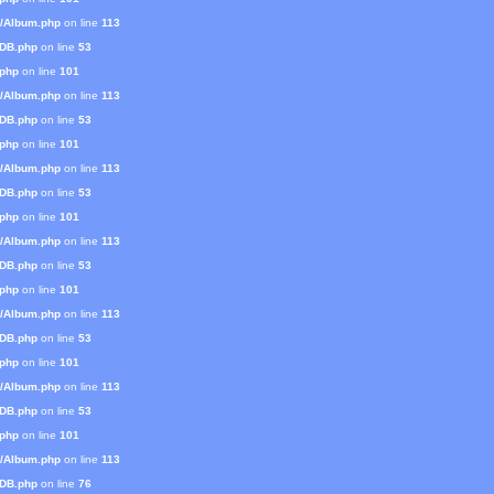
s/Album.php
on line
113
mDB.php
on line
53
.php
on line
101
s/Album.php
on line
113
mDB.php
on line
53
.php
on line
101
s/Album.php
on line
113
mDB.php
on line
53
.php
on line
101
s/Album.php
on line
113
mDB.php
on line
53
.php
on line
101
s/Album.php
on line
113
mDB.php
on line
53
.php
on line
101
s/Album.php
on line
113
mDB.php
on line
53
.php
on line
101
s/Album.php
on line
113
mDB.php
on line
76