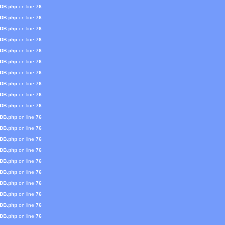
mDB.php
on line
76
mDB.php
on line
76
mDB.php
on line
76
mDB.php
on line
76
mDB.php
on line
76
mDB.php
on line
76
mDB.php
on line
76
mDB.php
on line
76
mDB.php
on line
76
mDB.php
on line
76
mDB.php
on line
76
mDB.php
on line
76
mDB.php
on line
76
mDB.php
on line
76
mDB.php
on line
76
mDB.php
on line
76
mDB.php
on line
76
mDB.php
on line
76
mDB.php
on line
76
mDB.php
on line
76