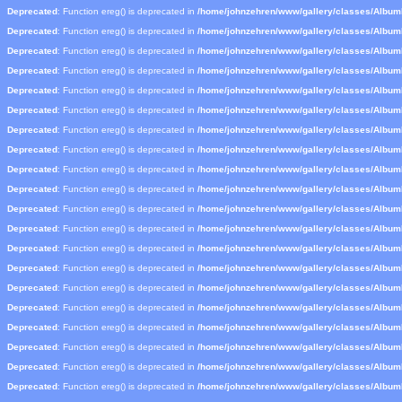
Deprecated
: Function ereg() is deprecated in
/home/johnzehren/www/gallery/classes/Albu
Deprecated
: Function ereg() is deprecated in
/home/johnzehren/www/gallery/classes/Albu
Deprecated
: Function ereg() is deprecated in
/home/johnzehren/www/gallery/classes/Albu
Deprecated
: Function ereg() is deprecated in
/home/johnzehren/www/gallery/classes/Albu
Deprecated
: Function ereg() is deprecated in
/home/johnzehren/www/gallery/classes/Albu
Deprecated
: Function ereg() is deprecated in
/home/johnzehren/www/gallery/classes/Albu
Deprecated
: Function ereg() is deprecated in
/home/johnzehren/www/gallery/classes/Albu
Deprecated
: Function ereg() is deprecated in
/home/johnzehren/www/gallery/classes/Albu
Deprecated
: Function ereg() is deprecated in
/home/johnzehren/www/gallery/classes/Albu
Deprecated
: Function ereg() is deprecated in
/home/johnzehren/www/gallery/classes/Albu
Deprecated
: Function ereg() is deprecated in
/home/johnzehren/www/gallery/classes/Albu
Deprecated
: Function ereg() is deprecated in
/home/johnzehren/www/gallery/classes/Albu
Deprecated
: Function ereg() is deprecated in
/home/johnzehren/www/gallery/classes/Albu
Deprecated
: Function ereg() is deprecated in
/home/johnzehren/www/gallery/classes/Albu
Deprecated
: Function ereg() is deprecated in
/home/johnzehren/www/gallery/classes/Albu
Deprecated
: Function ereg() is deprecated in
/home/johnzehren/www/gallery/classes/Albu
Deprecated
: Function ereg() is deprecated in
/home/johnzehren/www/gallery/classes/Albu
Deprecated
: Function ereg() is deprecated in
/home/johnzehren/www/gallery/classes/Albu
Deprecated
: Function ereg() is deprecated in
/home/johnzehren/www/gallery/classes/Albu
Deprecated
: Function ereg() is deprecated in
/home/johnzehren/www/gallery/classes/Albu