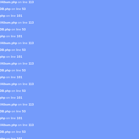
s/Album.php
on line
113
mDB.php
on line
53
.php
on line
101
s/Album.php
on line
113
mDB.php
on line
53
.php
on line
101
s/Album.php
on line
113
mDB.php
on line
53
.php
on line
101
s/Album.php
on line
113
mDB.php
on line
53
.php
on line
101
s/Album.php
on line
113
mDB.php
on line
53
.php
on line
101
s/Album.php
on line
113
mDB.php
on line
53
.php
on line
101
s/Album.php
on line
113
mDB.php
on line
53
.php
on line
101