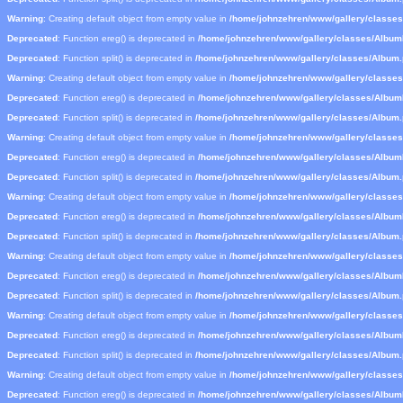
Warning
: Creating default object from empty value in
/home/johnzehren/www/gallery/classe
Deprecated
: Function ereg() is deprecated in
/home/johnzehren/www/gallery/classes/Albu
Deprecated
: Function split() is deprecated in
/home/johnzehren/www/gallery/classes/Album
Warning
: Creating default object from empty value in
/home/johnzehren/www/gallery/classe
Deprecated
: Function ereg() is deprecated in
/home/johnzehren/www/gallery/classes/Albu
Deprecated
: Function split() is deprecated in
/home/johnzehren/www/gallery/classes/Album
Warning
: Creating default object from empty value in
/home/johnzehren/www/gallery/classe
Deprecated
: Function ereg() is deprecated in
/home/johnzehren/www/gallery/classes/Albu
Deprecated
: Function split() is deprecated in
/home/johnzehren/www/gallery/classes/Album
Warning
: Creating default object from empty value in
/home/johnzehren/www/gallery/classe
Deprecated
: Function ereg() is deprecated in
/home/johnzehren/www/gallery/classes/Albu
Deprecated
: Function split() is deprecated in
/home/johnzehren/www/gallery/classes/Album
Warning
: Creating default object from empty value in
/home/johnzehren/www/gallery/classe
Deprecated
: Function ereg() is deprecated in
/home/johnzehren/www/gallery/classes/Albu
Deprecated
: Function split() is deprecated in
/home/johnzehren/www/gallery/classes/Album
Warning
: Creating default object from empty value in
/home/johnzehren/www/gallery/classe
Deprecated
: Function ereg() is deprecated in
/home/johnzehren/www/gallery/classes/Albu
Deprecated
: Function split() is deprecated in
/home/johnzehren/www/gallery/classes/Album
Warning
: Creating default object from empty value in
/home/johnzehren/www/gallery/classe
Deprecated
: Function ereg() is deprecated in
/home/johnzehren/www/gallery/classes/Albu