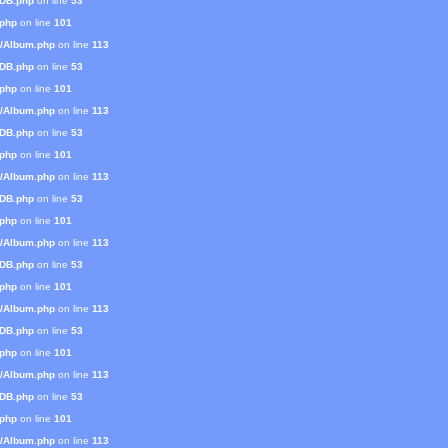
mDB.php
on line
53
.php
on line
101
s/Album.php
on line
113
mDB.php
on line
53
.php
on line
101
s/Album.php
on line
113
mDB.php
on line
53
.php
on line
101
s/Album.php
on line
113
mDB.php
on line
53
.php
on line
101
s/Album.php
on line
113
mDB.php
on line
53
.php
on line
101
s/Album.php
on line
113
mDB.php
on line
53
.php
on line
101
s/Album.php
on line
113
mDB.php
on line
53
.php
on line
101
s/Album.php
on line
113