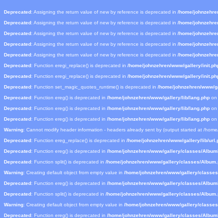
Deprecated
: Assigning the return value of new by reference is deprecated in
/home/johnzehre
Deprecated
: Assigning the return value of new by reference is deprecated in
/home/johnzehre
Deprecated
: Assigning the return value of new by reference is deprecated in
/home/johnzehre
Deprecated
: Assigning the return value of new by reference is deprecated in
/home/johnzehre
Deprecated
: Assigning the return value of new by reference is deprecated in
/home/johnzehre
Deprecated
: Function eregi_replace() is deprecated in
/home/johnzehren/www/gallery/init.ph
Deprecated
: Function eregi_replace() is deprecated in
/home/johnzehren/www/gallery/init.ph
Deprecated
: Function set_magic_quotes_runtime() is deprecated in
/home/johnzehren/www/gal
Deprecated
: Function ereg() is deprecated in
/home/johnzehren/www/gallery/lib/lang.php
on 
Deprecated
: Function ereg() is deprecated in
/home/johnzehren/www/gallery/lib/lang.php
on 
Deprecated
: Function ereg() is deprecated in
/home/johnzehren/www/gallery/lib/lang.php
on 
Warning
: Cannot modify header information - headers already sent by (output started at /hom
Deprecated
: Function ereg_replace() is deprecated in
/home/johnzehren/www/gallery/lib/url.
Deprecated
: Function ereg() is deprecated in
/home/johnzehren/www/gallery/classes/Albu
Deprecated
: Function split() is deprecated in
/home/johnzehren/www/gallery/classes/Album
Warning
: Creating default object from empty value in
/home/johnzehren/www/gallery/classe
Deprecated
: Function ereg() is deprecated in
/home/johnzehren/www/gallery/classes/Albu
Deprecated
: Function split() is deprecated in
/home/johnzehren/www/gallery/classes/Album
Warning
: Creating default object from empty value in
/home/johnzehren/www/gallery/classe
Deprecated
: Function ereg() is deprecated in
/home/johnzehren/www/gallery/classes/Albu