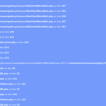
n/www/gallery/classes/Mail/htmlMimeMail.php
on line
407
n/www/gallery/classes/Mail/htmlMimeMail.php
on line
423
n/www/gallery/classes/Mail/htmlMimeMail.php
on line
434
n/www/gallery/classes/Mail/htmlMimeMail.php
on line
447
n/www/gallery/classes/Mail/htmlMimeMail.php
on line
461
p
on line
139
p
on line
141
lery/init.php
on line
164
line
572
line
572
line
572
e/johnzehren/www/gallery/classes/Mail/htmlMimeMail.php:407) in
/home/johnzehren/www/gallery/l
php
on line
99
mDB.php
on line
53
.php
on line
101
s/Album.php
on line
113
mDB.php
on line
53
.php
on line
101
s/Album.php
on line
113
mDB.php
on line
53