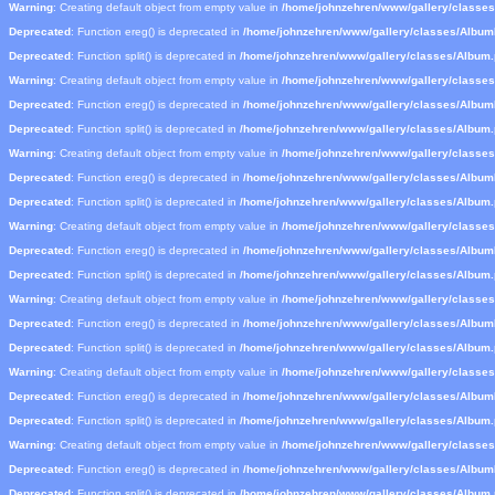
Warning
: Creating default object from empty value in
/home/johnzehren/www/gallery/classe
Deprecated
: Function ereg() is deprecated in
/home/johnzehren/www/gallery/classes/Albu
Deprecated
: Function split() is deprecated in
/home/johnzehren/www/gallery/classes/Album
Warning
: Creating default object from empty value in
/home/johnzehren/www/gallery/classe
Deprecated
: Function ereg() is deprecated in
/home/johnzehren/www/gallery/classes/Albu
Deprecated
: Function split() is deprecated in
/home/johnzehren/www/gallery/classes/Album
Warning
: Creating default object from empty value in
/home/johnzehren/www/gallery/classe
Deprecated
: Function ereg() is deprecated in
/home/johnzehren/www/gallery/classes/Albu
Deprecated
: Function split() is deprecated in
/home/johnzehren/www/gallery/classes/Album
Warning
: Creating default object from empty value in
/home/johnzehren/www/gallery/classe
Deprecated
: Function ereg() is deprecated in
/home/johnzehren/www/gallery/classes/Albu
Deprecated
: Function split() is deprecated in
/home/johnzehren/www/gallery/classes/Album
Warning
: Creating default object from empty value in
/home/johnzehren/www/gallery/classe
Deprecated
: Function ereg() is deprecated in
/home/johnzehren/www/gallery/classes/Albu
Deprecated
: Function split() is deprecated in
/home/johnzehren/www/gallery/classes/Album
Warning
: Creating default object from empty value in
/home/johnzehren/www/gallery/classe
Deprecated
: Function ereg() is deprecated in
/home/johnzehren/www/gallery/classes/Albu
Deprecated
: Function split() is deprecated in
/home/johnzehren/www/gallery/classes/Album
Warning
: Creating default object from empty value in
/home/johnzehren/www/gallery/classe
Deprecated
: Function ereg() is deprecated in
/home/johnzehren/www/gallery/classes/Albu
Deprecated
: Function split() is deprecated in
/home/johnzehren/www/gallery/classes/Album