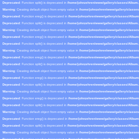
Deprecated
: Function split() is deprecated in
/home/johnzehren/www/gallery/classes/Album
Warning
: Creating default object from empty value in
/home/johnzehren/www/gallery/classe
Deprecated
: Function ereg() is deprecated in
/home/johnzehren/www/gallery/classes/Albu
Deprecated
: Function split() is deprecated in
/home/johnzehren/www/gallery/classes/Album
Warning
: Creating default object from empty value in
/home/johnzehren/www/gallery/classe
Deprecated
: Function ereg() is deprecated in
/home/johnzehren/www/gallery/classes/Albu
Deprecated
: Function split() is deprecated in
/home/johnzehren/www/gallery/classes/Album
Warning
: Creating default object from empty value in
/home/johnzehren/www/gallery/classe
Deprecated
: Function ereg() is deprecated in
/home/johnzehren/www/gallery/classes/Albu
Deprecated
: Function split() is deprecated in
/home/johnzehren/www/gallery/classes/Album
Warning
: Creating default object from empty value in
/home/johnzehren/www/gallery/classe
Deprecated
: Function ereg() is deprecated in
/home/johnzehren/www/gallery/classes/Albu
Deprecated
: Function split() is deprecated in
/home/johnzehren/www/gallery/classes/Album
Warning
: Creating default object from empty value in
/home/johnzehren/www/gallery/classe
Deprecated
: Function ereg() is deprecated in
/home/johnzehren/www/gallery/classes/Albu
Deprecated
: Function split() is deprecated in
/home/johnzehren/www/gallery/classes/Album
Warning
: Creating default object from empty value in
/home/johnzehren/www/gallery/classe
Deprecated
: Function ereg() is deprecated in
/home/johnzehren/www/gallery/classes/Albu
Deprecated
: Function split() is deprecated in
/home/johnzehren/www/gallery/classes/Album
Warning
: Creating default object from empty value in
/home/johnzehren/www/gallery/classe