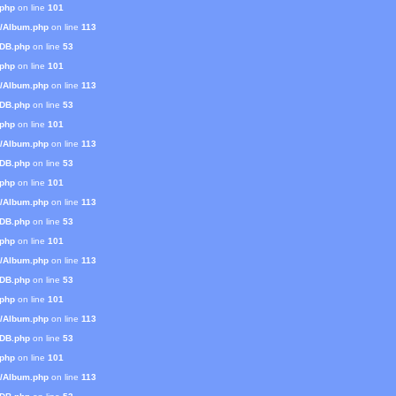
.php
on line
101
s/Album.php
on line
113
mDB.php
on line
53
.php
on line
101
s/Album.php
on line
113
mDB.php
on line
53
.php
on line
101
s/Album.php
on line
113
mDB.php
on line
53
.php
on line
101
s/Album.php
on line
113
mDB.php
on line
53
.php
on line
101
s/Album.php
on line
113
mDB.php
on line
53
.php
on line
101
s/Album.php
on line
113
mDB.php
on line
53
.php
on line
101
s/Album.php
on line
113