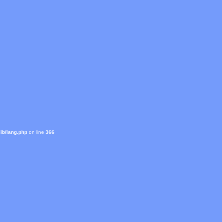
ib/lang.php
on line
366