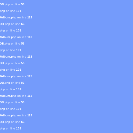
mDB.php
on line
53
.php
on line
101
s/Album.php
on line
113
mDB.php
on line
53
.php
on line
101
s/Album.php
on line
113
mDB.php
on line
53
.php
on line
101
s/Album.php
on line
113
mDB.php
on line
53
.php
on line
101
s/Album.php
on line
113
mDB.php
on line
53
.php
on line
101
s/Album.php
on line
113
mDB.php
on line
53
.php
on line
101
s/Album.php
on line
113
mDB.php
on line
53
.php
on line
101