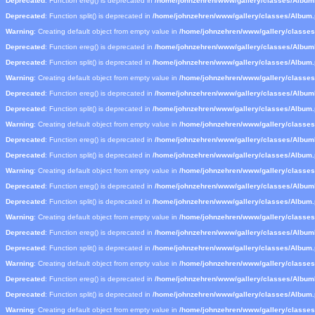
Deprecated
: Function ereg() is deprecated in
/home/johnzehren/www/gallery/classes/Albu
Deprecated
: Function split() is deprecated in
/home/johnzehren/www/gallery/classes/Album
Warning
: Creating default object from empty value in
/home/johnzehren/www/gallery/classe
Deprecated
: Function ereg() is deprecated in
/home/johnzehren/www/gallery/classes/Albu
Deprecated
: Function split() is deprecated in
/home/johnzehren/www/gallery/classes/Album
Warning
: Creating default object from empty value in
/home/johnzehren/www/gallery/classe
Deprecated
: Function ereg() is deprecated in
/home/johnzehren/www/gallery/classes/Albu
Deprecated
: Function split() is deprecated in
/home/johnzehren/www/gallery/classes/Album
Warning
: Creating default object from empty value in
/home/johnzehren/www/gallery/classe
Deprecated
: Function ereg() is deprecated in
/home/johnzehren/www/gallery/classes/Albu
Deprecated
: Function split() is deprecated in
/home/johnzehren/www/gallery/classes/Album
Warning
: Creating default object from empty value in
/home/johnzehren/www/gallery/classe
Deprecated
: Function ereg() is deprecated in
/home/johnzehren/www/gallery/classes/Albu
Deprecated
: Function split() is deprecated in
/home/johnzehren/www/gallery/classes/Album
Warning
: Creating default object from empty value in
/home/johnzehren/www/gallery/classe
Deprecated
: Function ereg() is deprecated in
/home/johnzehren/www/gallery/classes/Albu
Deprecated
: Function split() is deprecated in
/home/johnzehren/www/gallery/classes/Album
Warning
: Creating default object from empty value in
/home/johnzehren/www/gallery/classe
Deprecated
: Function ereg() is deprecated in
/home/johnzehren/www/gallery/classes/Albu
Deprecated
: Function split() is deprecated in
/home/johnzehren/www/gallery/classes/Album
Warning
: Creating default object from empty value in
/home/johnzehren/www/gallery/classe