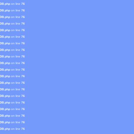
mDB.php
on line
76
mDB.php
on line
76
mDB.php
on line
76
mDB.php
on line
76
mDB.php
on line
76
mDB.php
on line
76
mDB.php
on line
76
mDB.php
on line
76
mDB.php
on line
76
mDB.php
on line
76
mDB.php
on line
76
mDB.php
on line
76
mDB.php
on line
76
mDB.php
on line
76
mDB.php
on line
76
mDB.php
on line
76
mDB.php
on line
76
mDB.php
on line
76
mDB.php
on line
76
mDB.php
on line
76