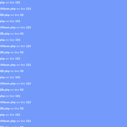
.php
on line
101
s/Album.php
on line
113
mDB.php
on line
53
.php
on line
101
s/Album.php
on line
113
mDB.php
on line
53
.php
on line
101
s/Album.php
on line
113
mDB.php
on line
53
.php
on line
101
s/Album.php
on line
113
mDB.php
on line
53
.php
on line
101
s/Album.php
on line
113
mDB.php
on line
53
.php
on line
101
s/Album.php
on line
113
mDB.php
on line
53
.php
on line
101
s/Album.php
on line
113