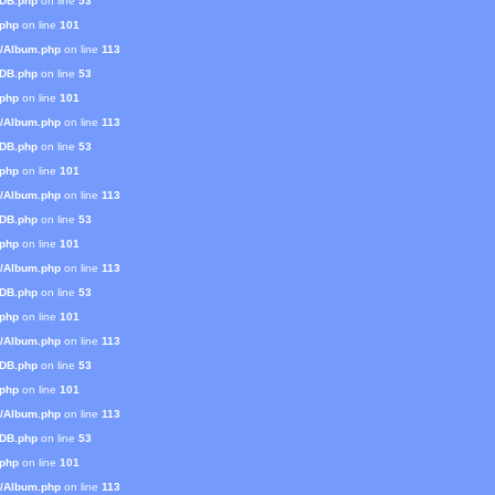
mDB.php
on line
53
.php
on line
101
s/Album.php
on line
113
mDB.php
on line
53
.php
on line
101
s/Album.php
on line
113
mDB.php
on line
53
.php
on line
101
s/Album.php
on line
113
mDB.php
on line
53
.php
on line
101
s/Album.php
on line
113
mDB.php
on line
53
.php
on line
101
s/Album.php
on line
113
mDB.php
on line
53
.php
on line
101
s/Album.php
on line
113
mDB.php
on line
53
.php
on line
101
s/Album.php
on line
113