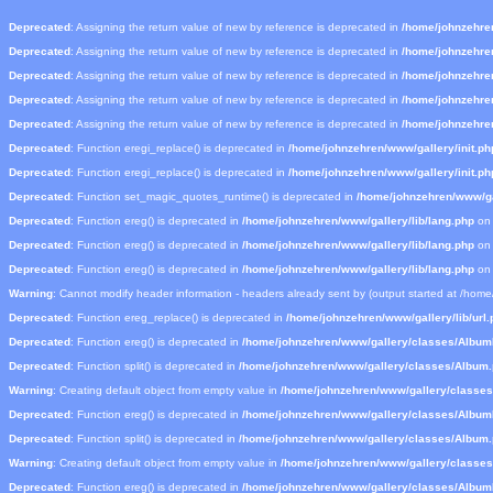
Deprecated
: Assigning the return value of new by reference is deprecated in
/home/johnzehre
Deprecated
: Assigning the return value of new by reference is deprecated in
/home/johnzehre
Deprecated
: Assigning the return value of new by reference is deprecated in
/home/johnzehre
Deprecated
: Assigning the return value of new by reference is deprecated in
/home/johnzehre
Deprecated
: Assigning the return value of new by reference is deprecated in
/home/johnzehre
Deprecated
: Function eregi_replace() is deprecated in
/home/johnzehren/www/gallery/init.ph
Deprecated
: Function eregi_replace() is deprecated in
/home/johnzehren/www/gallery/init.ph
Deprecated
: Function set_magic_quotes_runtime() is deprecated in
/home/johnzehren/www/gal
Deprecated
: Function ereg() is deprecated in
/home/johnzehren/www/gallery/lib/lang.php
on 
Deprecated
: Function ereg() is deprecated in
/home/johnzehren/www/gallery/lib/lang.php
on 
Deprecated
: Function ereg() is deprecated in
/home/johnzehren/www/gallery/lib/lang.php
on 
Warning
: Cannot modify header information - headers already sent by (output started at /hom
Deprecated
: Function ereg_replace() is deprecated in
/home/johnzehren/www/gallery/lib/url.
Deprecated
: Function ereg() is deprecated in
/home/johnzehren/www/gallery/classes/Albu
Deprecated
: Function split() is deprecated in
/home/johnzehren/www/gallery/classes/Album
Warning
: Creating default object from empty value in
/home/johnzehren/www/gallery/classe
Deprecated
: Function ereg() is deprecated in
/home/johnzehren/www/gallery/classes/Albu
Deprecated
: Function split() is deprecated in
/home/johnzehren/www/gallery/classes/Album
Warning
: Creating default object from empty value in
/home/johnzehren/www/gallery/classe
Deprecated
: Function ereg() is deprecated in
/home/johnzehren/www/gallery/classes/Albu