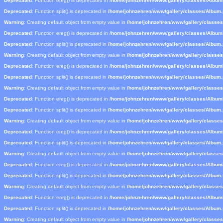
Deprecated
: Function ereg() is deprecated in
/home/johnzehren/www/gallery/classes/Albu
Deprecated
: Function split() is deprecated in
/home/johnzehren/www/gallery/classes/Album
Warning
: Creating default object from empty value in
/home/johnzehren/www/gallery/classe
Deprecated
: Function ereg() is deprecated in
/home/johnzehren/www/gallery/classes/Albu
Deprecated
: Function split() is deprecated in
/home/johnzehren/www/gallery/classes/Album
Warning
: Creating default object from empty value in
/home/johnzehren/www/gallery/classe
Deprecated
: Function ereg() is deprecated in
/home/johnzehren/www/gallery/classes/Albu
Deprecated
: Function split() is deprecated in
/home/johnzehren/www/gallery/classes/Album
Warning
: Creating default object from empty value in
/home/johnzehren/www/gallery/classe
Deprecated
: Function ereg() is deprecated in
/home/johnzehren/www/gallery/classes/Albu
Deprecated
: Function split() is deprecated in
/home/johnzehren/www/gallery/classes/Album
Warning
: Creating default object from empty value in
/home/johnzehren/www/gallery/classe
Deprecated
: Function ereg() is deprecated in
/home/johnzehren/www/gallery/classes/Albu
Deprecated
: Function split() is deprecated in
/home/johnzehren/www/gallery/classes/Album
Warning
: Creating default object from empty value in
/home/johnzehren/www/gallery/classe
Deprecated
: Function ereg() is deprecated in
/home/johnzehren/www/gallery/classes/Albu
Deprecated
: Function split() is deprecated in
/home/johnzehren/www/gallery/classes/Album
Warning
: Creating default object from empty value in
/home/johnzehren/www/gallery/classe
Deprecated
: Function ereg() is deprecated in
/home/johnzehren/www/gallery/classes/Albu
Deprecated
: Function split() is deprecated in
/home/johnzehren/www/gallery/classes/Album
Warning
: Creating default object from empty value in
/home/johnzehren/www/gallery/classe