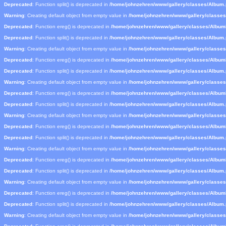
Deprecated
: Function split() is deprecated in
/home/johnzehren/www/gallery/classes/Album
Warning
: Creating default object from empty value in
/home/johnzehren/www/gallery/classe
Deprecated
: Function ereg() is deprecated in
/home/johnzehren/www/gallery/classes/Albu
Deprecated
: Function split() is deprecated in
/home/johnzehren/www/gallery/classes/Album
Warning
: Creating default object from empty value in
/home/johnzehren/www/gallery/classe
Deprecated
: Function ereg() is deprecated in
/home/johnzehren/www/gallery/classes/Albu
Deprecated
: Function split() is deprecated in
/home/johnzehren/www/gallery/classes/Album
Warning
: Creating default object from empty value in
/home/johnzehren/www/gallery/classe
Deprecated
: Function ereg() is deprecated in
/home/johnzehren/www/gallery/classes/Albu
Deprecated
: Function split() is deprecated in
/home/johnzehren/www/gallery/classes/Album
Warning
: Creating default object from empty value in
/home/johnzehren/www/gallery/classe
Deprecated
: Function ereg() is deprecated in
/home/johnzehren/www/gallery/classes/Albu
Deprecated
: Function split() is deprecated in
/home/johnzehren/www/gallery/classes/Album
Warning
: Creating default object from empty value in
/home/johnzehren/www/gallery/classe
Deprecated
: Function ereg() is deprecated in
/home/johnzehren/www/gallery/classes/Albu
Deprecated
: Function split() is deprecated in
/home/johnzehren/www/gallery/classes/Album
Warning
: Creating default object from empty value in
/home/johnzehren/www/gallery/classe
Deprecated
: Function ereg() is deprecated in
/home/johnzehren/www/gallery/classes/Albu
Deprecated
: Function split() is deprecated in
/home/johnzehren/www/gallery/classes/Album
Warning
: Creating default object from empty value in
/home/johnzehren/www/gallery/classe