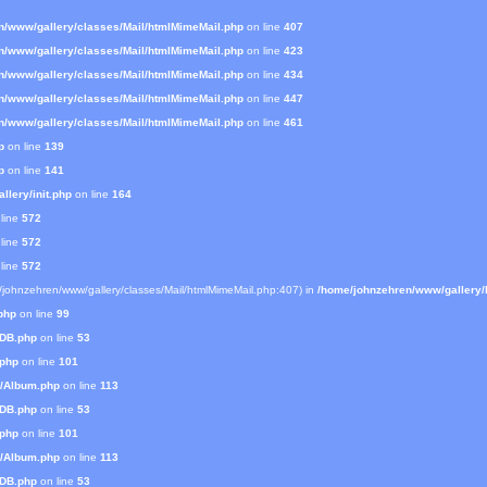
n/www/gallery/classes/Mail/htmlMimeMail.php
on line
407
n/www/gallery/classes/Mail/htmlMimeMail.php
on line
423
n/www/gallery/classes/Mail/htmlMimeMail.php
on line
434
n/www/gallery/classes/Mail/htmlMimeMail.php
on line
447
n/www/gallery/classes/Mail/htmlMimeMail.php
on line
461
p
on line
139
p
on line
141
lery/init.php
on line
164
line
572
line
572
line
572
e/johnzehren/www/gallery/classes/Mail/htmlMimeMail.php:407) in
/home/johnzehren/www/gallery/l
php
on line
99
mDB.php
on line
53
.php
on line
101
s/Album.php
on line
113
mDB.php
on line
53
.php
on line
101
s/Album.php
on line
113
mDB.php
on line
53