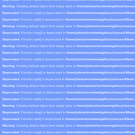
Warning
: Creating default object from empty value in
/home/johnzehren/www/gallery/classe
Deprecated
: Function ereg() is deprecated in
/home/johnzehren/www/gallery/classes/Albu
Deprecated
: Function split() is deprecated in
/home/johnzehren/www/gallery/classes/Album
Warning
: Creating default object from empty value in
/home/johnzehren/www/gallery/classe
Deprecated
: Function ereg() is deprecated in
/home/johnzehren/www/gallery/classes/Albu
Deprecated
: Function split() is deprecated in
/home/johnzehren/www/gallery/classes/Album
Warning
: Creating default object from empty value in
/home/johnzehren/www/gallery/classe
Deprecated
: Function ereg() is deprecated in
/home/johnzehren/www/gallery/classes/Albu
Deprecated
: Function split() is deprecated in
/home/johnzehren/www/gallery/classes/Album
Warning
: Creating default object from empty value in
/home/johnzehren/www/gallery/classe
Deprecated
: Function ereg() is deprecated in
/home/johnzehren/www/gallery/classes/Albu
Deprecated
: Function split() is deprecated in
/home/johnzehren/www/gallery/classes/Album
Warning
: Creating default object from empty value in
/home/johnzehren/www/gallery/classe
Deprecated
: Function ereg() is deprecated in
/home/johnzehren/www/gallery/classes/Albu
Deprecated
: Function split() is deprecated in
/home/johnzehren/www/gallery/classes/Album
Warning
: Creating default object from empty value in
/home/johnzehren/www/gallery/classe
Deprecated
: Function ereg() is deprecated in
/home/johnzehren/www/gallery/classes/Albu
Deprecated
: Function split() is deprecated in
/home/johnzehren/www/gallery/classes/Album
Warning
: Creating default object from empty value in
/home/johnzehren/www/gallery/classe
Deprecated
: Function ereg() is deprecated in
/home/johnzehren/www/gallery/classes/Albu