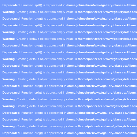
Deprecated
: Function split() is deprecated in
/home/johnzehren/www/gallery/classes/Album
Warning
: Creating default object from empty value in
/home/johnzehren/www/gallery/classe
Deprecated
: Function ereg() is deprecated in
/home/johnzehren/www/gallery/classes/Albu
Deprecated
: Function split() is deprecated in
/home/johnzehren/www/gallery/classes/Album
Warning
: Creating default object from empty value in
/home/johnzehren/www/gallery/classe
Warning
: Creating default object from empty value in
/home/johnzehren/www/gallery/classe
Deprecated
: Function ereg() is deprecated in
/home/johnzehren/www/gallery/classes/Albu
Deprecated
: Function split() is deprecated in
/home/johnzehren/www/gallery/classes/Album
Warning
: Creating default object from empty value in
/home/johnzehren/www/gallery/classe
Deprecated
: Function ereg() is deprecated in
/home/johnzehren/www/gallery/classes/Albu
Deprecated
: Function split() is deprecated in
/home/johnzehren/www/gallery/classes/Album
Warning
: Creating default object from empty value in
/home/johnzehren/www/gallery/classe
Deprecated
: Function ereg() is deprecated in
/home/johnzehren/www/gallery/classes/Albu
Deprecated
: Function split() is deprecated in
/home/johnzehren/www/gallery/classes/Album
Warning
: Creating default object from empty value in
/home/johnzehren/www/gallery/classe
Warning
: Creating default object from empty value in
/home/johnzehren/www/gallery/classe
Deprecated
: Function ereg() is deprecated in
/home/johnzehren/www/gallery/classes/Albu
Deprecated
: Function split() is deprecated in
/home/johnzehren/www/gallery/classes/Album
Warning
: Creating default object from empty value in
/home/johnzehren/www/gallery/classe
Deprecated
: Function ereg() is deprecated in
/home/johnzehren/www/gallery/classes/Albu