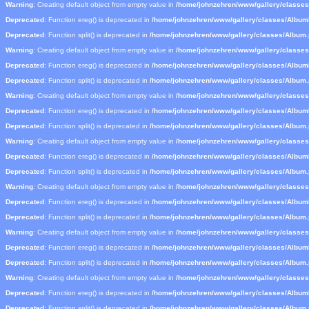
Warning
: Creating default object from empty value in
/home/johnzehren/www/gallery/classe
Deprecated
: Function ereg() is deprecated in
/home/johnzehren/www/gallery/classes/Albu
Deprecated
: Function split() is deprecated in
/home/johnzehren/www/gallery/classes/Album
Warning
: Creating default object from empty value in
/home/johnzehren/www/gallery/classe
Deprecated
: Function ereg() is deprecated in
/home/johnzehren/www/gallery/classes/Albu
Deprecated
: Function split() is deprecated in
/home/johnzehren/www/gallery/classes/Album
Warning
: Creating default object from empty value in
/home/johnzehren/www/gallery/classe
Deprecated
: Function ereg() is deprecated in
/home/johnzehren/www/gallery/classes/Albu
Deprecated
: Function split() is deprecated in
/home/johnzehren/www/gallery/classes/Album
Warning
: Creating default object from empty value in
/home/johnzehren/www/gallery/classe
Deprecated
: Function ereg() is deprecated in
/home/johnzehren/www/gallery/classes/Albu
Deprecated
: Function split() is deprecated in
/home/johnzehren/www/gallery/classes/Album
Warning
: Creating default object from empty value in
/home/johnzehren/www/gallery/classe
Deprecated
: Function ereg() is deprecated in
/home/johnzehren/www/gallery/classes/Albu
Deprecated
: Function split() is deprecated in
/home/johnzehren/www/gallery/classes/Album
Warning
: Creating default object from empty value in
/home/johnzehren/www/gallery/classe
Deprecated
: Function ereg() is deprecated in
/home/johnzehren/www/gallery/classes/Albu
Deprecated
: Function split() is deprecated in
/home/johnzehren/www/gallery/classes/Album
Warning
: Creating default object from empty value in
/home/johnzehren/www/gallery/classe
Deprecated
: Function ereg() is deprecated in
/home/johnzehren/www/gallery/classes/Albu
Deprecated
: Function split() is deprecated in
/home/johnzehren/www/gallery/classes/Album