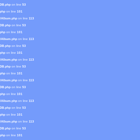
mDB.php
on line
53
.php
on line
101
s/Album.php
on line
113
mDB.php
on line
53
.php
on line
101
s/Album.php
on line
113
mDB.php
on line
53
.php
on line
101
s/Album.php
on line
113
mDB.php
on line
53
.php
on line
101
s/Album.php
on line
113
mDB.php
on line
53
.php
on line
101
s/Album.php
on line
113
mDB.php
on line
53
.php
on line
101
s/Album.php
on line
113
mDB.php
on line
53
.php
on line
101