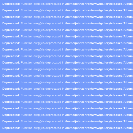
Deprecated
: Function ereg() is deprecated in
/home/johnzehren/www/gallery/classes/Albu
Deprecated
: Function ereg() is deprecated in
/home/johnzehren/www/gallery/classes/Albu
Deprecated
: Function ereg() is deprecated in
/home/johnzehren/www/gallery/classes/Albu
Deprecated
: Function ereg() is deprecated in
/home/johnzehren/www/gallery/classes/Albu
Deprecated
: Function ereg() is deprecated in
/home/johnzehren/www/gallery/classes/Albu
Deprecated
: Function ereg() is deprecated in
/home/johnzehren/www/gallery/classes/Albu
Deprecated
: Function ereg() is deprecated in
/home/johnzehren/www/gallery/classes/Albu
Deprecated
: Function ereg() is deprecated in
/home/johnzehren/www/gallery/classes/Albu
Deprecated
: Function ereg() is deprecated in
/home/johnzehren/www/gallery/classes/Albu
Deprecated
: Function ereg() is deprecated in
/home/johnzehren/www/gallery/classes/Albu
Deprecated
: Function ereg() is deprecated in
/home/johnzehren/www/gallery/classes/Albu
Deprecated
: Function ereg() is deprecated in
/home/johnzehren/www/gallery/classes/Albu
Deprecated
: Function ereg() is deprecated in
/home/johnzehren/www/gallery/classes/Albu
Deprecated
: Function ereg() is deprecated in
/home/johnzehren/www/gallery/classes/Albu
Deprecated
: Function ereg() is deprecated in
/home/johnzehren/www/gallery/classes/Albu
Deprecated
: Function ereg() is deprecated in
/home/johnzehren/www/gallery/classes/Albu
Deprecated
: Function ereg() is deprecated in
/home/johnzehren/www/gallery/classes/Albu
Deprecated
: Function ereg() is deprecated in
/home/johnzehren/www/gallery/classes/Albu
Deprecated
: Function ereg() is deprecated in
/home/johnzehren/www/gallery/classes/Albu
Deprecated
: Function ereg() is deprecated in
/home/johnzehren/www/gallery/classes/Albu