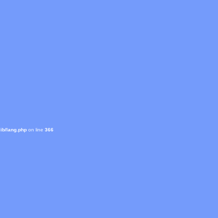
ib/lang.php
on line
366