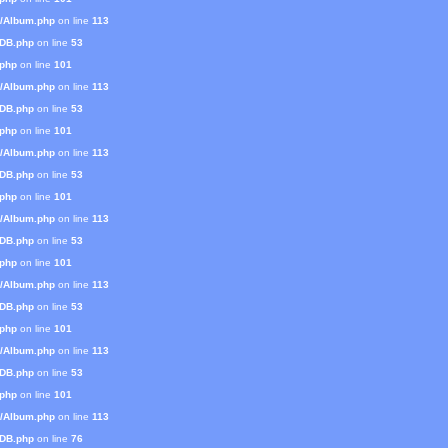
s/Album.php
on line
113
mDB.php
on line
53
.php
on line
101
s/Album.php
on line
113
mDB.php
on line
53
.php
on line
101
s/Album.php
on line
113
mDB.php
on line
53
.php
on line
101
s/Album.php
on line
113
mDB.php
on line
53
.php
on line
101
s/Album.php
on line
113
mDB.php
on line
53
.php
on line
101
s/Album.php
on line
113
mDB.php
on line
53
.php
on line
101
s/Album.php
on line
113
mDB.php
on line
76