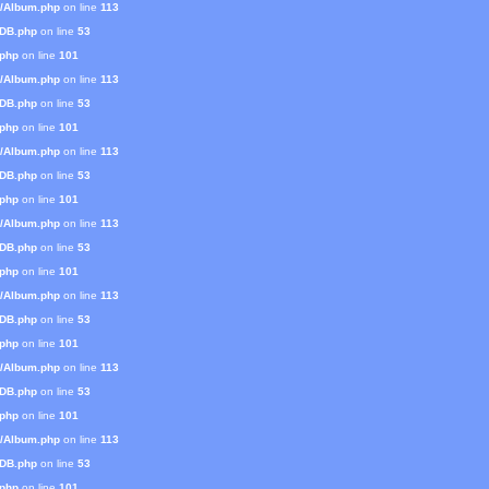
s/Album.php
on line
113
mDB.php
on line
53
.php
on line
101
s/Album.php
on line
113
mDB.php
on line
53
.php
on line
101
s/Album.php
on line
113
mDB.php
on line
53
.php
on line
101
s/Album.php
on line
113
mDB.php
on line
53
.php
on line
101
s/Album.php
on line
113
mDB.php
on line
53
.php
on line
101
s/Album.php
on line
113
mDB.php
on line
53
.php
on line
101
s/Album.php
on line
113
mDB.php
on line
53
.php
on line
101