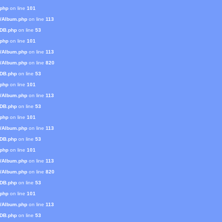
.php
on line
101
s/Album.php
on line
113
mDB.php
on line
53
.php
on line
101
s/Album.php
on line
113
s/Album.php
on line
820
mDB.php
on line
53
.php
on line
101
s/Album.php
on line
113
mDB.php
on line
53
.php
on line
101
s/Album.php
on line
113
mDB.php
on line
53
.php
on line
101
s/Album.php
on line
113
s/Album.php
on line
820
mDB.php
on line
53
.php
on line
101
s/Album.php
on line
113
mDB.php
on line
53