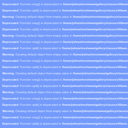
Deprecated
: Function ereg() is deprecated in
/home/johnzehren/www/gallery/classes/Albu
Deprecated
: Function split() is deprecated in
/home/johnzehren/www/gallery/classes/Album
Warning
: Creating default object from empty value in
/home/johnzehren/www/gallery/classe
Deprecated
: Function ereg() is deprecated in
/home/johnzehren/www/gallery/classes/Albu
Deprecated
: Function split() is deprecated in
/home/johnzehren/www/gallery/classes/Album
Warning
: Creating default object from empty value in
/home/johnzehren/www/gallery/classe
Deprecated
: Function ereg() is deprecated in
/home/johnzehren/www/gallery/classes/Albu
Deprecated
: Function split() is deprecated in
/home/johnzehren/www/gallery/classes/Album
Warning
: Creating default object from empty value in
/home/johnzehren/www/gallery/classe
Deprecated
: Function ereg() is deprecated in
/home/johnzehren/www/gallery/classes/Albu
Deprecated
: Function split() is deprecated in
/home/johnzehren/www/gallery/classes/Album
Warning
: Creating default object from empty value in
/home/johnzehren/www/gallery/classe
Deprecated
: Function ereg() is deprecated in
/home/johnzehren/www/gallery/classes/Albu
Deprecated
: Function split() is deprecated in
/home/johnzehren/www/gallery/classes/Album
Warning
: Creating default object from empty value in
/home/johnzehren/www/gallery/classe
Deprecated
: Function ereg() is deprecated in
/home/johnzehren/www/gallery/classes/Albu
Deprecated
: Function split() is deprecated in
/home/johnzehren/www/gallery/classes/Album
Warning
: Creating default object from empty value in
/home/johnzehren/www/gallery/classe
Deprecated
: Function ereg() is deprecated in
/home/johnzehren/www/gallery/classes/Albu
Deprecated
: Function split() is deprecated in
/home/johnzehren/www/gallery/classes/Album