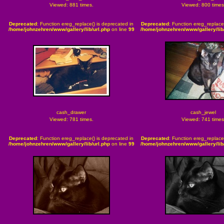
Viewed: 881 times.
Viewed: 800 times
Deprecated
: Function ereg_replace() is deprecated in
Deprecated
: Function ereg_replace
/home/johnzehren/www/gallery/lib/url.php
on line
99
/home/johnzehren/www/gallery/lib/
cash_drawer
cash_jewel
Viewed: 781 times.
Viewed: 741 times
Deprecated
: Function ereg_replace() is deprecated in
Deprecated
: Function ereg_replace
/home/johnzehren/www/gallery/lib/url.php
on line
99
/home/johnzehren/www/gallery/lib/