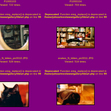
P1000103
P1000104
Viewed: 722 times.
Viewed: 703 times.
tion ereg_replace() is deprecated in
Deprecated
: Function ereg_replace() is deprecated in
/www/gallery/lib/url.php
on line
99
/home/johnzehren/www/gallery/lib/url.php
on line
99
_N_kitties_pic0010.JPG
snakes_N_kitties_pic0011.JPG
Viewed: 526 times.
Viewed: 516 times.
tion ereg_replace() is deprecated in
Deprecated
: Function ereg_replace() is deprecated in
/www/gallery/lib/url.php
on line
99
/home/johnzehren/www/gallery/lib/url.php
on line
99