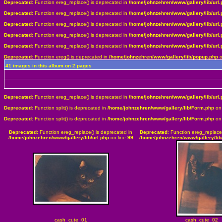
Deprecated
: Function ereg_replace() is deprecated in
/home/johnzehren/www/gallery/lib/url.
Deprecated
: Function ereg_replace() is deprecated in
/home/johnzehren/www/gallery/lib/url.
Deprecated
: Function ereg_replace() is deprecated in
/home/johnzehren/www/gallery/lib/url.
Deprecated
: Function ereg_replace() is deprecated in
/home/johnzehren/www/gallery/lib/url.
Deprecated
: Function ereg_replace() is deprecated in
/home/johnzehren/www/gallery/lib/url.
Deprecated
: Function ereg() is deprecated in
/home/johnzehren/www/gallery/lib/popup.php
o
41 images in this album on 2 pages
Deprecated
: Function ereg_replace() is deprecated in
/home/johnzehren/www/gallery/lib/url.
Deprecated
: Function split() is deprecated in
/home/johnzehren/www/gallery/lib/Form.php
on 
Deprecated
: Function split() is deprecated in
/home/johnzehren/www/gallery/lib/Form.php
on 
Deprecated
: Function ereg_replace() is deprecated in
Deprecated
: Function ereg_replace
/home/johnzehren/www/gallery/lib/url.php
on line
99
/home/johnzehren/www/gallery/lib/
cash_cute_01
cash_cute_02