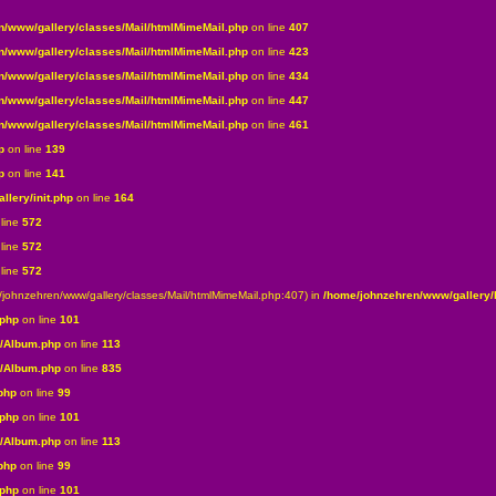
n/www/gallery/classes/Mail/htmlMimeMail.php
on line
407
n/www/gallery/classes/Mail/htmlMimeMail.php
on line
423
n/www/gallery/classes/Mail/htmlMimeMail.php
on line
434
n/www/gallery/classes/Mail/htmlMimeMail.php
on line
447
n/www/gallery/classes/Mail/htmlMimeMail.php
on line
461
p
on line
139
p
on line
141
lery/init.php
on line
164
line
572
line
572
line
572
e/johnzehren/www/gallery/classes/Mail/htmlMimeMail.php:407) in
/home/johnzehren/www/gallery/l
.php
on line
101
s/Album.php
on line
113
s/Album.php
on line
835
php
on line
99
.php
on line
101
s/Album.php
on line
113
php
on line
99
.php
on line
101