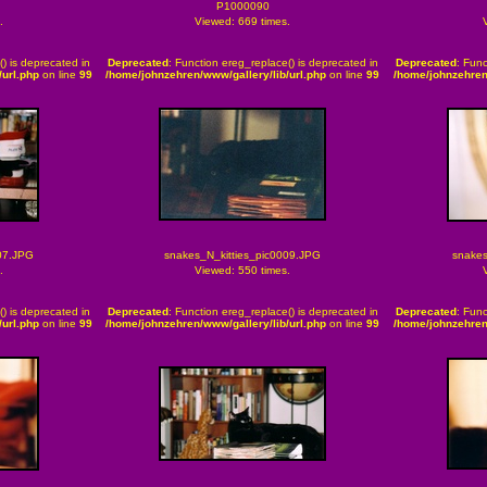
P1000090
.
Viewed: 669 times.
() is deprecated in
Deprecated
: Function ereg_replace() is deprecated in
Deprecated
: Func
url.php
on line
99
/home/johnzehren/www/gallery/lib/url.php
on line
99
/home/johnzehren
07.JPG
snakes_N_kitties_pic0009.JPG
snakes
.
Viewed: 550 times.
() is deprecated in
Deprecated
: Function ereg_replace() is deprecated in
Deprecated
: Func
url.php
on line
99
/home/johnzehren/www/gallery/lib/url.php
on line
99
/home/johnzehren