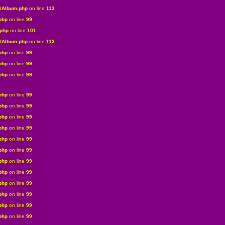
s/Album.php
on line
113
php
on line
99
.php
on line
101
s/Album.php
on line
113
php
on line
99
php
on line
99
php
on line
99
php
on line
99
php
on line
99
php
on line
99
php
on line
99
php
on line
99
php
on line
99
php
on line
99
php
on line
99
php
on line
99
php
on line
99
php
on line
99
php
on line
99