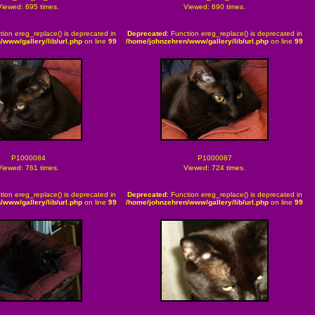
Viewed: 695 times.
Viewed: 690 times.
tion ereg_replace() is deprecated in
Deprecated
: Function ereg_replace() is deprecated in
/www/gallery/lib/url.php
on line
99
/home/johnzehren/www/gallery/lib/url.php
on line
99
P1000084
P1000087
Viewed: 761 times.
Viewed: 724 times.
tion ereg_replace() is deprecated in
Deprecated
: Function ereg_replace() is deprecated in
/www/gallery/lib/url.php
on line
99
/home/johnzehren/www/gallery/lib/url.php
on line
99