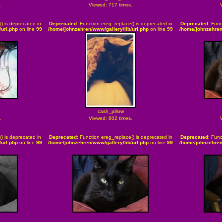
.
Viewed: 717 times.
() is deprecated in
Deprecated
: Function ereg_replace() is deprecated in
Deprecated
: Func
url.php
on line
99
/home/johnzehren/www/gallery/lib/url.php
on line
99
/home/johnzehren
cash_pillow
.
Viewed: 802 times.
() is deprecated in
Deprecated
: Function ereg_replace() is deprecated in
Deprecated
: Func
url.php
on line
99
/home/johnzehren/www/gallery/lib/url.php
on line
99
/home/johnzehren