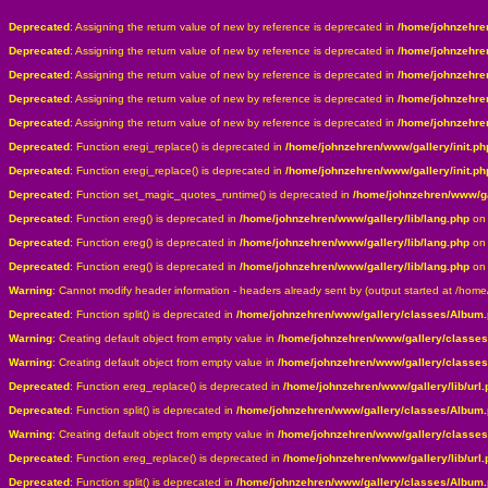
Deprecated
: Assigning the return value of new by reference is deprecated in
/home/johnzehre
Deprecated
: Assigning the return value of new by reference is deprecated in
/home/johnzehre
Deprecated
: Assigning the return value of new by reference is deprecated in
/home/johnzehre
Deprecated
: Assigning the return value of new by reference is deprecated in
/home/johnzehre
Deprecated
: Assigning the return value of new by reference is deprecated in
/home/johnzehre
Deprecated
: Function eregi_replace() is deprecated in
/home/johnzehren/www/gallery/init.ph
Deprecated
: Function eregi_replace() is deprecated in
/home/johnzehren/www/gallery/init.ph
Deprecated
: Function set_magic_quotes_runtime() is deprecated in
/home/johnzehren/www/gal
Deprecated
: Function ereg() is deprecated in
/home/johnzehren/www/gallery/lib/lang.php
on 
Deprecated
: Function ereg() is deprecated in
/home/johnzehren/www/gallery/lib/lang.php
on 
Deprecated
: Function ereg() is deprecated in
/home/johnzehren/www/gallery/lib/lang.php
on 
Warning
: Cannot modify header information - headers already sent by (output started at /hom
Deprecated
: Function split() is deprecated in
/home/johnzehren/www/gallery/classes/Album
Warning
: Creating default object from empty value in
/home/johnzehren/www/gallery/classe
Warning
: Creating default object from empty value in
/home/johnzehren/www/gallery/classe
Deprecated
: Function ereg_replace() is deprecated in
/home/johnzehren/www/gallery/lib/url.
Deprecated
: Function split() is deprecated in
/home/johnzehren/www/gallery/classes/Album
Warning
: Creating default object from empty value in
/home/johnzehren/www/gallery/classe
Deprecated
: Function ereg_replace() is deprecated in
/home/johnzehren/www/gallery/lib/url.
Deprecated
: Function split() is deprecated in
/home/johnzehren/www/gallery/classes/Album