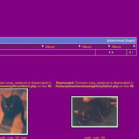
[slideshow]
[login]
anie (Fomerly Rufus) Gallery
Album:
Melanie's stuff
Album:
The kids
Album:
Kitties
tion ereg_replace() is deprecated in
Deprecated
: Function ereg_replace() is deprecated in
/www/gallery/lib/url.php
on line
99
/home/johnzehren/www/gallery/lib/url.php
on line
99
cash_cute_03_test
cash_cute_04