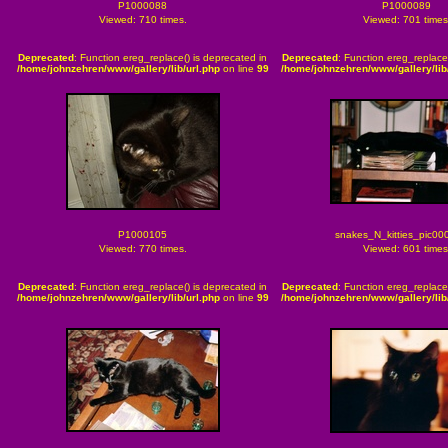
P1000088
P1000089
Viewed: 710 times.
Viewed: 701 times
Deprecated
: Function ereg_replace() is deprecated in
Deprecated
: Function ereg_replace
/home/johnzehren/www/gallery/lib/url.php
on line
99
/home/johnzehren/www/gallery/lib/
P1000105
snakes_N_kitties_pic00
Viewed: 770 times.
Viewed: 601 times
Deprecated
: Function ereg_replace() is deprecated in
Deprecated
: Function ereg_replace
/home/johnzehren/www/gallery/lib/url.php
on line
99
/home/johnzehren/www/gallery/lib/