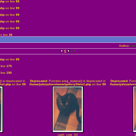
php
on line
99
php
on line
99
php
on line
99
php
on line
99
php
on line
99
n line
36
Gallery:
Mel
1
2
php
on line
99
line
175
line
190
() is deprecated in
Deprecated
: Function ereg_replace() is deprecated in
Deprecated
: Func
url.php
on line
99
/home/johnzehren/www/gallery/lib/url.php
on line
99
/home/johnzehren
cash_cute_03