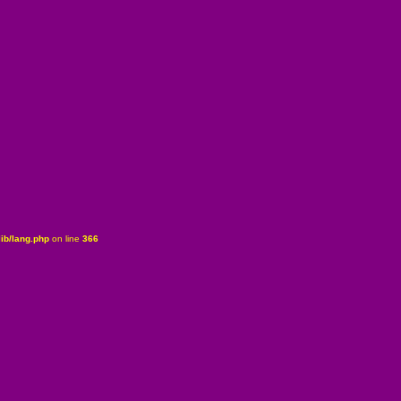
ib/lang.php
on line
366