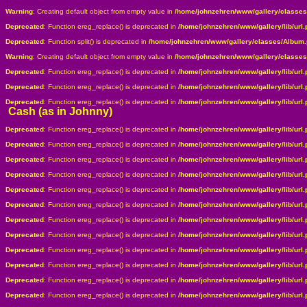
Warning
: Creating default object from empty value in
/home/johnzehren/www/gallery/classe
Deprecated
: Function ereg_replace() is deprecated in
/home/johnzehren/www/gallery/lib/url.
Deprecated
: Function split() is deprecated in
/home/johnzehren/www/gallery/classes/Album
Warning
: Creating default object from empty value in
/home/johnzehren/www/gallery/classe
Deprecated
: Function ereg_replace() is deprecated in
/home/johnzehren/www/gallery/lib/url.
Deprecated
: Function ereg_replace() is deprecated in
/home/johnzehren/www/gallery/lib/url.
Deprecated
: Function ereg_replace() is deprecated in
/home/johnzehren/www/gallery/lib/url.
Cash (as in Johnny)
Deprecated
: Function ereg_replace() is deprecated in
/home/johnzehren/www/gallery/lib/url.
Deprecated
: Function ereg_replace() is deprecated in
/home/johnzehren/www/gallery/lib/url.
Deprecated
: Function ereg_replace() is deprecated in
/home/johnzehren/www/gallery/lib/url.
Deprecated
: Function ereg_replace() is deprecated in
/home/johnzehren/www/gallery/lib/url.
Deprecated
: Function ereg_replace() is deprecated in
/home/johnzehren/www/gallery/lib/url.
Deprecated
: Function ereg_replace() is deprecated in
/home/johnzehren/www/gallery/lib/url.
Deprecated
: Function ereg_replace() is deprecated in
/home/johnzehren/www/gallery/lib/url.
Deprecated
: Function ereg_replace() is deprecated in
/home/johnzehren/www/gallery/lib/url.
Deprecated
: Function ereg_replace() is deprecated in
/home/johnzehren/www/gallery/lib/url.
Deprecated
: Function ereg_replace() is deprecated in
/home/johnzehren/www/gallery/lib/url.
Deprecated
: Function ereg_replace() is deprecated in
/home/johnzehren/www/gallery/lib/url.
Deprecated
: Function ereg_replace() is deprecated in
/home/johnzehren/www/gallery/lib/url.